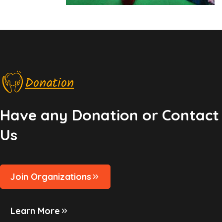
Donation
Have any Donation or Contact
Us
Join Organizations
Learn More