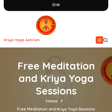
Kriya Yoga Ashram
Free Meditation
and Kriya Yoga
Sessions
Home
Free Meditation and Kriya Yoga Sessions