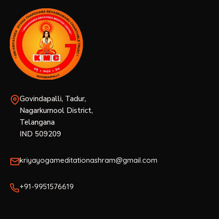
Govindapalli, Tadur,
Nagarkurnool District,
Telangana
IND 509209
kriyayogameditationashram@gmail.com
+91-9951576619