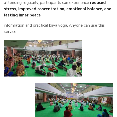
attending regularly, participants can experience
reduced
stress, improved concentration, emotional balance, and
lasting inner peace
.
information and practical kriya yoga. Anyone can use this
service.