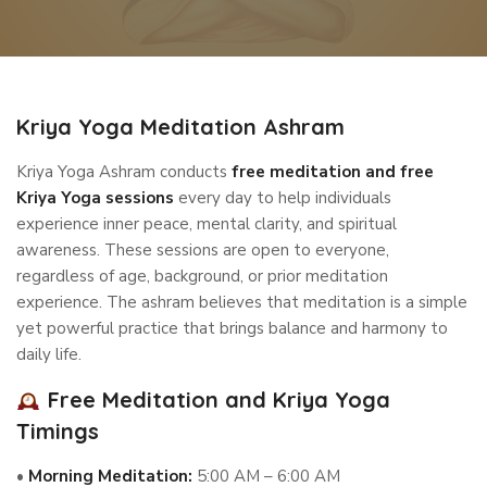
Kriya Yoga Meditation Ashram
Kriya Yoga Ashram conducts
free meditation and free
Kriya Yoga sessions
every day to help individuals
experience inner peace, mental clarity, and spiritual
awareness. These sessions are open to everyone,
regardless of age, background, or prior meditation
experience. The ashram believes that meditation is a simple
yet powerful practice that brings balance and harmony to
daily life.
Free Meditation and Kriya Yoga
Timings
•
Morning Meditation:
5:00 AM – 6:00 AM