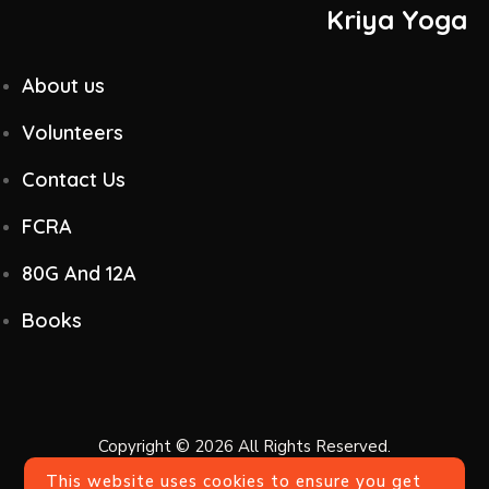
Kriya Yoga
About us
Volunteers
Contact Us
FCRA
80G And 12A
Books
Copyright © 2026 All Rights Reserved.
This website uses cookies to ensure you get