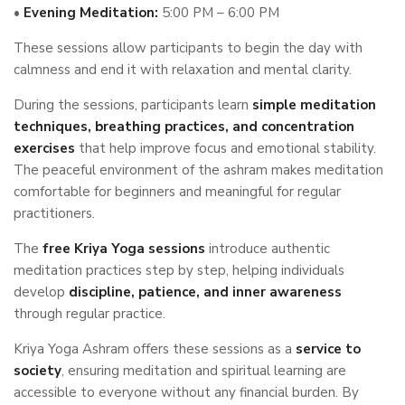
•
Evening Meditation:
5:00 PM – 6:00 PM
These sessions allow participants to begin the day with
calmness and end it with relaxation and mental clarity.
During the sessions, participants learn
simple meditation
techniques, breathing practices, and concentration
exercises
that help improve focus and emotional stability.
The peaceful environment of the ashram makes meditation
comfortable for beginners and meaningful for regular
practitioners.
The
free Kriya Yoga sessions
introduce authentic
meditation practices step by step, helping individuals
develop
discipline, patience, and inner awareness
through regular practice.
Kriya Yoga Ashram offers these sessions as a
service to
society
, ensuring meditation and spiritual learning are
accessible to everyone without any financial burden. By